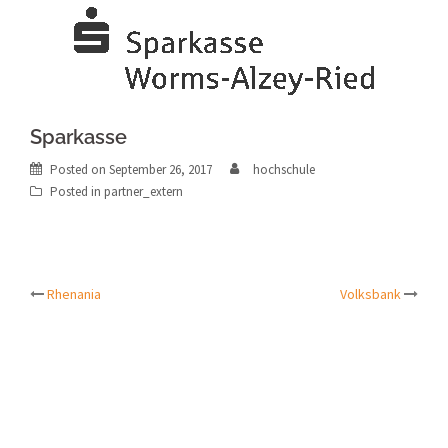
Sparkasse
Posted on
September 26, 2017
hochschule
Posted in
partner_extern
Post
Rhenania
Volksbank
navigation